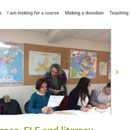
s
I am looking for a course
Making a donation
Teaching 