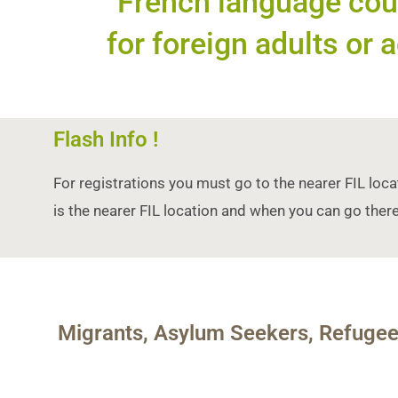
French language cour
for foreign adults or a
Flash Info !
For registrations you must go to the nearer FIL loca
is the nearer FIL location and when you can go there
Migrants, Asylum Seekers, Refuge