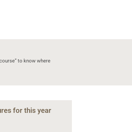
 a course” to know where
res for this year