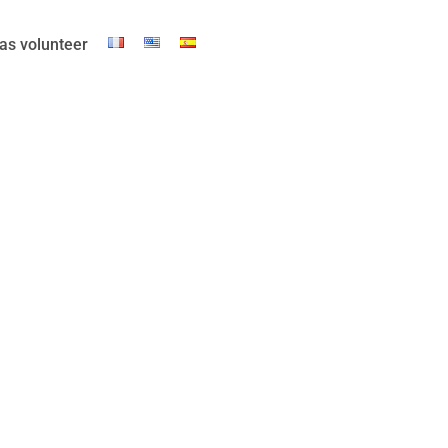
as volunteer