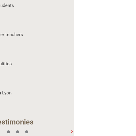
tudents
er teachers
lities
n Lyon
estimonies