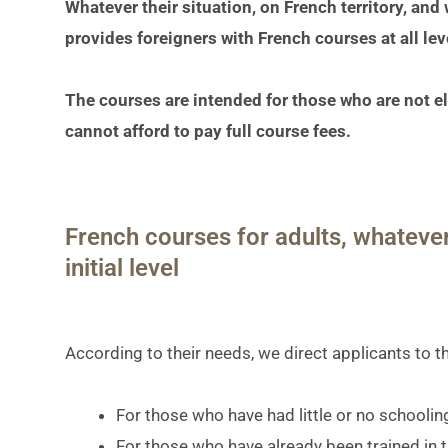
Whatever their situation, on French territory, and
provides foreigners with French courses at all lev
The courses are intended for those who are not ell
cannot afford to pay full course fees.
French courses for adults, whatever
initial level
According to their needs, we direct applicants to t
For those who have had little or no schooling 
For those who have already been trained in 