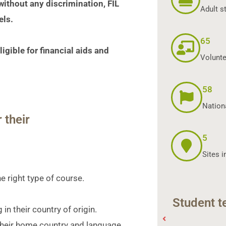
 without any discrimination, FIL
Adult s
els.
65
igible for financial aids and
Volunte
58
Nationa
 their
5
Sites i
he right type of course
.
Student t
in their country of origin.
their home country and language.