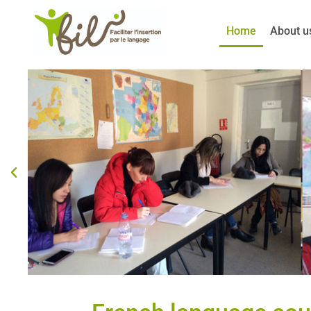
Skip
to
Home
About u
content