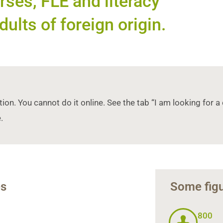
ses, FLE and literacy
dults of foreign origin.
tion. You cannot do it online. See the tab “I am looking for
.
es
Some figu
800